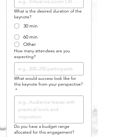
What is the desired duration of the
keynote?
30 min
60 min
Other
How many attendees are you
expecting?
What would success look like for
this keynote from your perspective?
*
Do you have a budget range
allocated for this engagement?