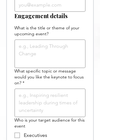
Engagement details
What is the title or theme of your
upcoming event?
What specific topic or message
would you like the keynote to focus
on?
*
Who is your target audience for this
event
Executives