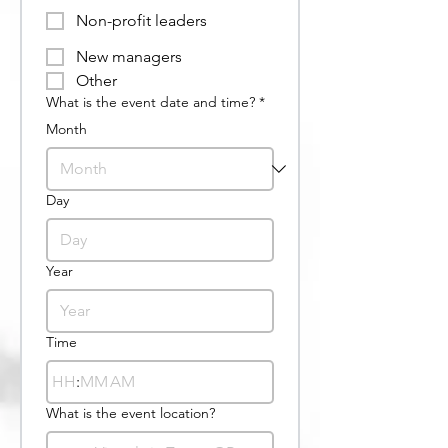
Non-profit leaders
New managers
Other
What is the event date and time?
*
Month
Day
Year
Time
:
AM
What is the event location?