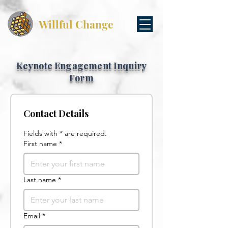
Willful Change
Keynote Engagement Inquiry
Form
Contact Details
Fields with * are required.
First name
*
Last name
*
Email
*