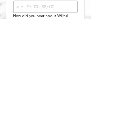
How did you hear about Willful
Change?
*
Google search
Social media
Website/blog article
Email newsletter
Friend or family member
Client referral
Other
Submit
Useful Links
Services