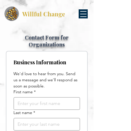
Willful Change
Contact Form for
Organizations
Business Information
We'd love to hear from you. Send 
us a message and we'll respond as 
soon as possible.
First name
*
Last name
*