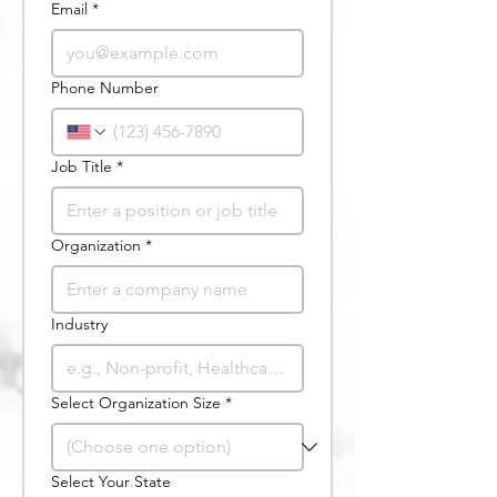
Email
*
Phone Number
Job Title
*
Organization
*
Industry
Select Organization Size
*
Select Your State