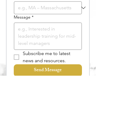
Message
*
Subscribe me to latest 
news and resources.
Send Message
Useful Links
Services
FAQs
Keynote Speaking
Talk to the Team
Training
Coaching
More Services